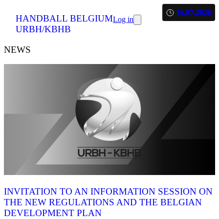
16.07.2026
HANDBALL BELGIUM
Log in
URBH/KBHB
NEWS
INVITATION TO AN INFORMATION SESSION ON
THE NEW REGULATIONS AND THE BELGIAN
DEVELOPMENT PLAN