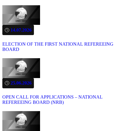
14.07.2026
ELECTION OF THE FIRST NATIONAL REFEREEING
BOARD
25.06.2026
OPEN CALL FOR APPLICATIONS – NATIONAL
REFEREEING BOARD (NRB)