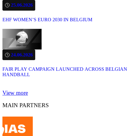
25.06.2026
EHF WOMEN’S EURO 2030 IN BELGIUM
24.06.2026
FAIR PLAY CAMPAIGN LAUNCHED ACROSS BELGIAN
HANDBALL
View more
MAIN PARTNERS