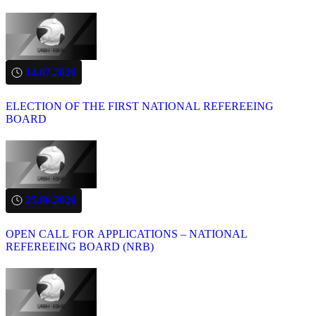
14.07.2026
ELECTION OF THE FIRST NATIONAL REFEREEING
BOARD
25.06.2026
OPEN CALL FOR APPLICATIONS – NATIONAL
REFEREEING BOARD (NRB)