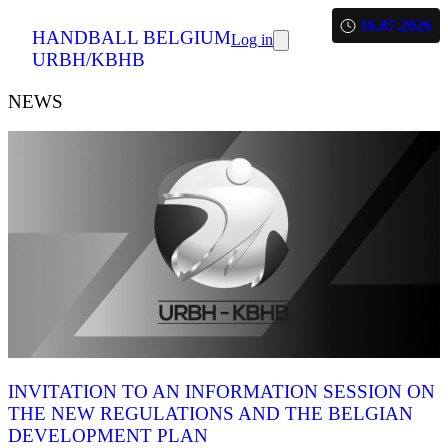
16.07.2026
HANDBALL BELGIUM
Log in
URBH/KBHB
NEWS
INVITATION TO AN INFORMATION SESSION ON
THE NEW REGULATIONS AND THE BELGIAN
DEVELOPMENT PLAN