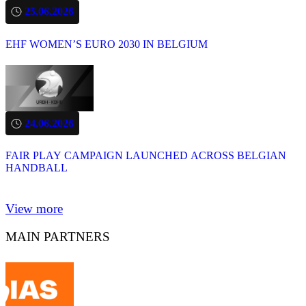
25.06.2026
EHF WOMEN’S EURO 2030 IN BELGIUM
24.06.2026
FAIR PLAY CAMPAIGN LAUNCHED ACROSS BELGIAN
HANDBALL
View more
MAIN PARTNERS