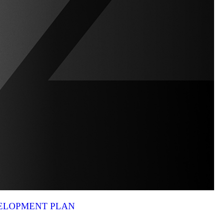
VELOPMENT PLAN