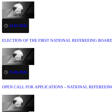
14.07.2026
ELECTION OF THE FIRST NATIONAL REFEREEING BOAR
25.06.2026
OPEN CALL FOR APPLICATIONS – NATIONAL REFEREEIN