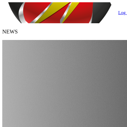
Log 
NEWS
HANDBALL BELGIUM
URBH/KBHB