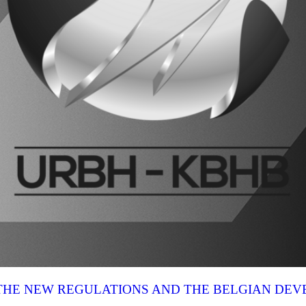
N THE NEW REGULATIONS AND THE BELGIAN DE