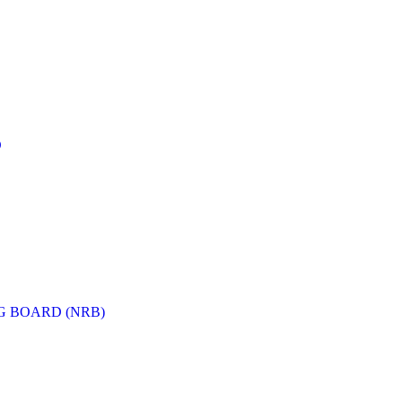
D
G BOARD (NRB)