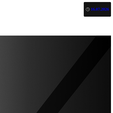
16.07.2026