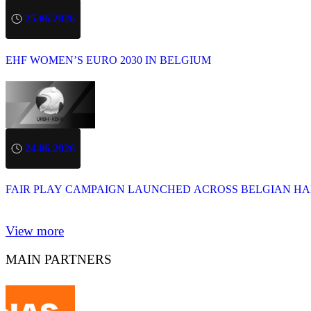
25.06.2026
EHF WOMEN’S EURO 2030 IN BELGIUM
24.06.2026
FAIR PLAY CAMPAIGN LAUNCHED ACROSS BELGIAN H
View more
MAIN PARTNERS