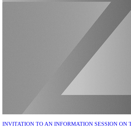
INVITATION TO AN INFORMATION SESSION O