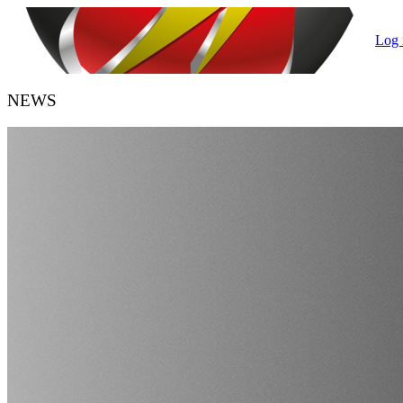
Log 
NEWS
HANDBALL BELGIUM
URBH/KBHB