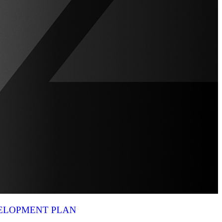
VELOPMENT PLAN