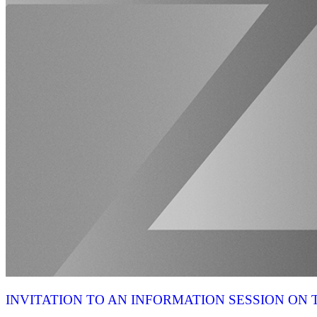
INVITATION TO AN INFORMATION SESSION O