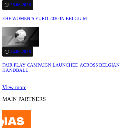
25.06.2026
EHF WOMEN’S EURO 2030 IN BELGIUM
24.06.2026
FAIR PLAY CAMPAIGN LAUNCHED ACROSS BELGIAN
HANDBALL
View more
MAIN PARTNERS