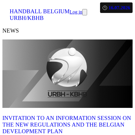
16.07.2026
HANDBALL BELGIUM
Log in
URBH/KBHB
NEWS
INVITATION TO AN INFORMATION SESSION ON
THE NEW REGULATIONS AND THE BELGIAN
DEVELOPMENT PLAN