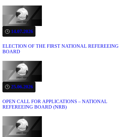
14.07.2026
ELECTION OF THE FIRST NATIONAL REFEREEING
BOARD
25.06.2026
OPEN CALL FOR APPLICATIONS – NATIONAL
REFEREEING BOARD (NRB)