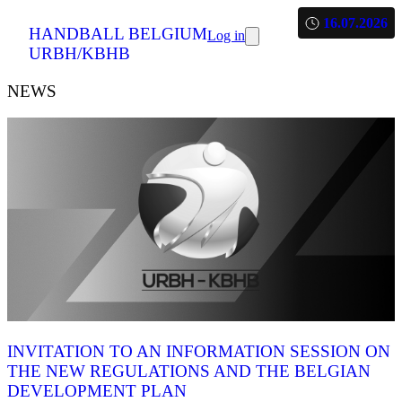
16.07.2026
HANDBALL BELGIUM
Log in
URBH/KBHB
NEWS
INVITATION TO AN INFORMATION SESSION ON
THE NEW REGULATIONS AND THE BELGIAN
DEVELOPMENT PLAN