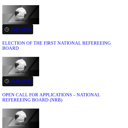
14.07.2026
ELECTION OF THE FIRST NATIONAL REFEREEING
BOARD
25.06.2026
OPEN CALL FOR APPLICATIONS – NATIONAL
REFEREEING BOARD (NRB)