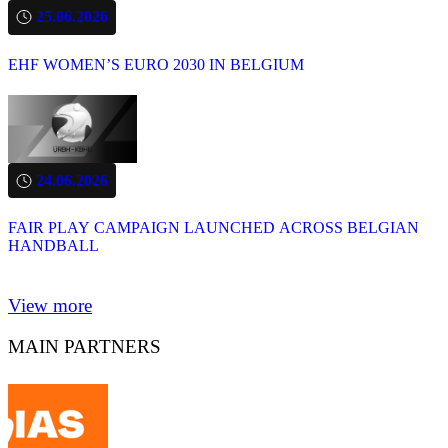
25.06.2026
EHF WOMEN’S EURO 2030 IN BELGIUM
24.06.2026
FAIR PLAY CAMPAIGN LAUNCHED ACROSS BELGIAN
HANDBALL
View more
MAIN PARTNERS