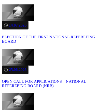
14.07.2026
ELECTION OF THE FIRST NATIONAL REFEREEING
BOARD
25.06.2026
OPEN CALL FOR APPLICATIONS – NATIONAL
REFEREEING BOARD (NRB)