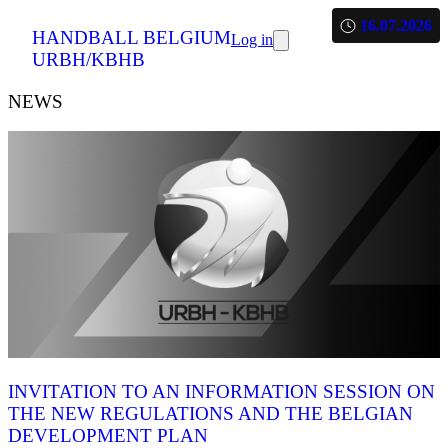
16.07.2026
HANDBALL BELGIUM
Log in
URBH/KBHB
NEWS
INVITATION TO AN INFORMATION SESSION ON
THE NEW REGULATIONS AND THE BELGIAN
DEVELOPMENT PLAN