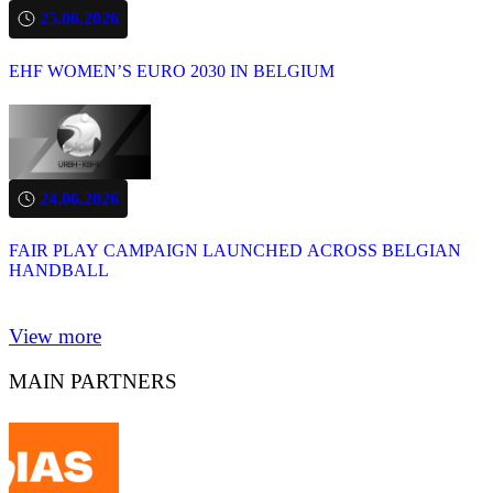
25.06.2026
EHF WOMEN’S EURO 2030 IN BELGIUM
24.06.2026
FAIR PLAY CAMPAIGN LAUNCHED ACROSS BELGIAN
HANDBALL
View more
MAIN PARTNERS