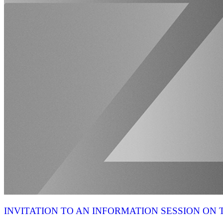
INVITATION TO AN INFORMATION SESSION O