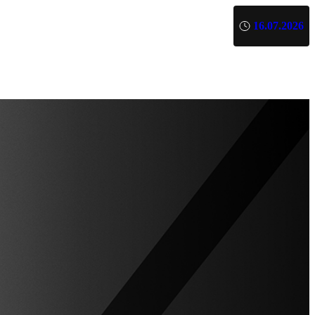
16.07.2026