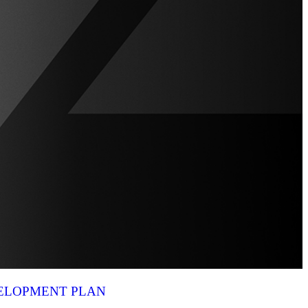
VELOPMENT PLAN