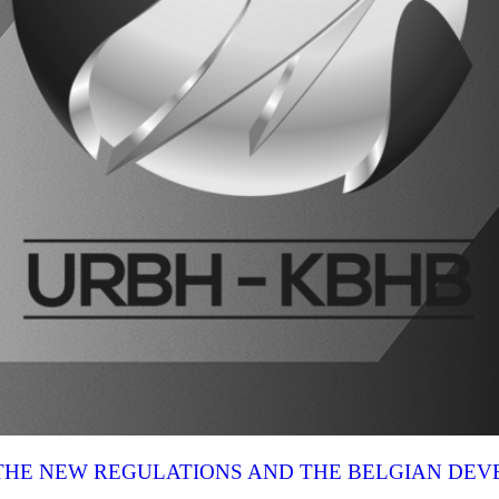
N THE NEW REGULATIONS AND THE BELGIAN DE