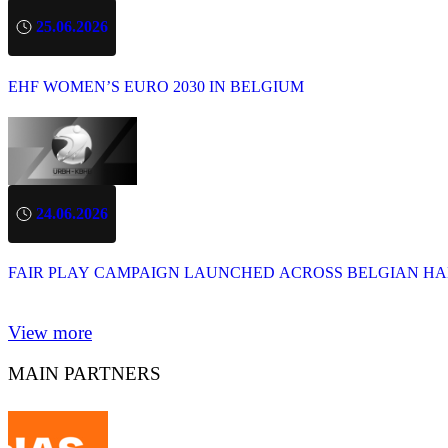
25.06.2026
EHF WOMEN’S EURO 2030 IN BELGIUM
24.06.2026
FAIR PLAY CAMPAIGN LAUNCHED ACROSS BELGIAN H
View more
MAIN PARTNERS