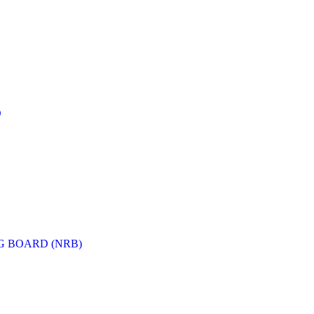
D
G BOARD (NRB)