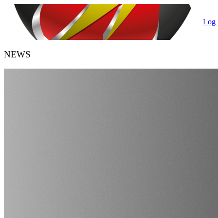
Log 
NEWS
HANDBALL BELGIUM
URBH/KBHB