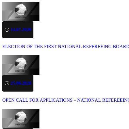
14.07.2026
ELECTION OF THE FIRST NATIONAL REFEREEING BOAR
25.06.2026
OPEN CALL FOR APPLICATIONS – NATIONAL REFEREEIN