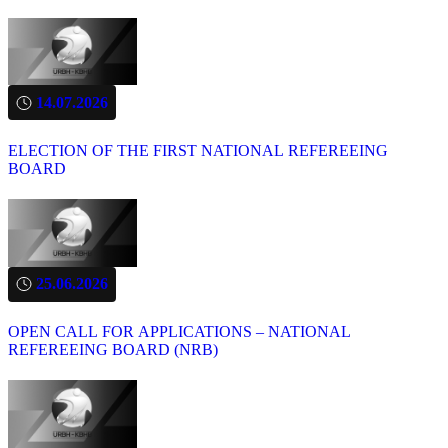
14.07.2026
ELECTION OF THE FIRST NATIONAL REFEREEING
BOARD
25.06.2026
OPEN CALL FOR APPLICATIONS – NATIONAL
REFEREEING BOARD (NRB)