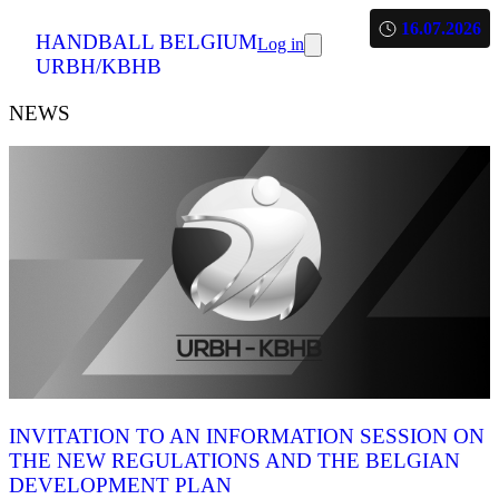
16.07.2026
HANDBALL BELGIUM
Log in
URBH/KBHB
NEWS
INVITATION TO AN INFORMATION SESSION ON
THE NEW REGULATIONS AND THE BELGIAN
DEVELOPMENT PLAN