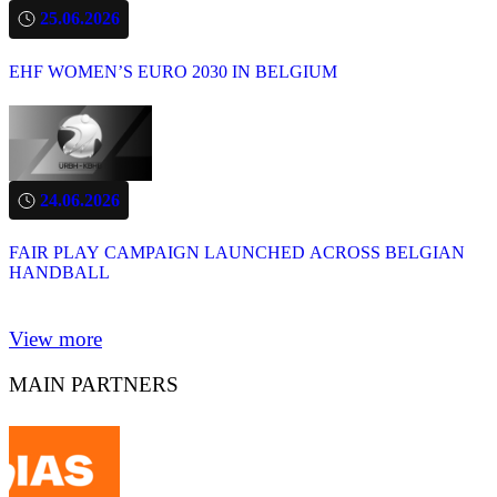
25.06.2026
EHF WOMEN’S EURO 2030 IN BELGIUM
24.06.2026
FAIR PLAY CAMPAIGN LAUNCHED ACROSS BELGIAN
HANDBALL
View more
MAIN PARTNERS