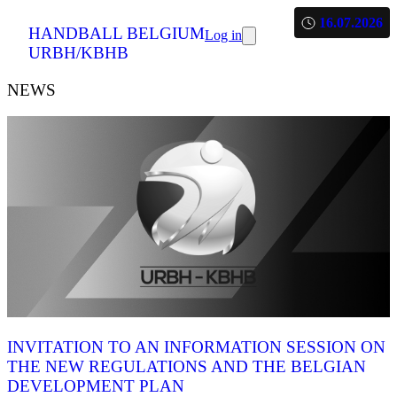
16.07.2026
HANDBALL BELGIUM
Log in
URBH/KBHB
NEWS
INVITATION TO AN INFORMATION SESSION ON
THE NEW REGULATIONS AND THE BELGIAN
DEVELOPMENT PLAN