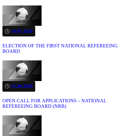
14.07.2026
ELECTION OF THE FIRST NATIONAL REFEREEING
BOARD
25.06.2026
OPEN CALL FOR APPLICATIONS – NATIONAL
REFEREEING BOARD (NRB)