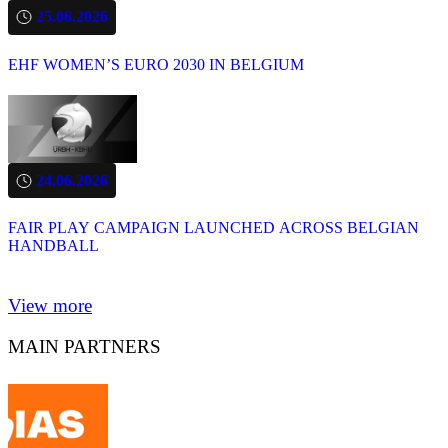
25.06.2026
EHF WOMEN’S EURO 2030 IN BELGIUM
24.06.2026
FAIR PLAY CAMPAIGN LAUNCHED ACROSS BELGIAN
HANDBALL
View more
MAIN PARTNERS