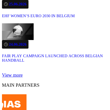
25.06.2026
EHF WOMEN’S EURO 2030 IN BELGIUM
24.06.2026
FAIR PLAY CAMPAIGN LAUNCHED ACROSS BELGIAN
HANDBALL
View more
MAIN PARTNERS