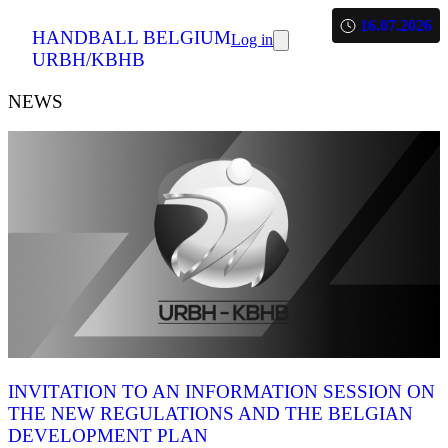
16.07.2026
HANDBALL BELGIUM
Log in
URBH/KBHB
NEWS
INVITATION TO AN INFORMATION SESSION ON
THE NEW REGULATIONS AND THE BELGIAN
DEVELOPMENT PLAN