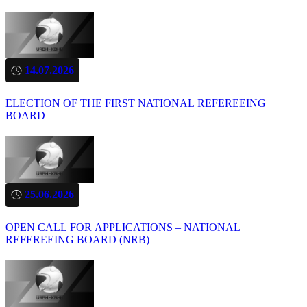
14.07.2026
ELECTION OF THE FIRST NATIONAL REFEREEING
BOARD
25.06.2026
OPEN CALL FOR APPLICATIONS – NATIONAL
REFEREEING BOARD (NRB)