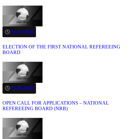
14.07.2026
ELECTION OF THE FIRST NATIONAL REFEREEING
BOARD
25.06.2026
OPEN CALL FOR APPLICATIONS – NATIONAL
REFEREEING BOARD (NRB)