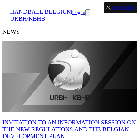
16.07.2026
HANDBALL BELGIUM
Log in
URBH/KBHB
NEWS
INVITATION TO AN INFORMATION SESSION ON
THE NEW REGULATIONS AND THE BELGIAN
DEVELOPMENT PLAN