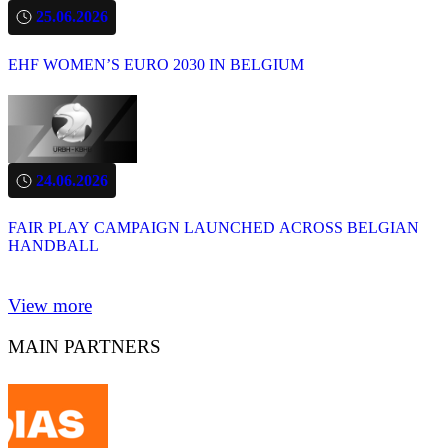
25.06.2026
EHF WOMEN’S EURO 2030 IN BELGIUM
24.06.2026
FAIR PLAY CAMPAIGN LAUNCHED ACROSS BELGIAN
HANDBALL
View more
MAIN PARTNERS