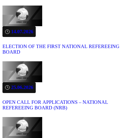
14.07.2026
ELECTION OF THE FIRST NATIONAL REFEREEING
BOARD
25.06.2026
OPEN CALL FOR APPLICATIONS – NATIONAL
REFEREEING BOARD (NRB)