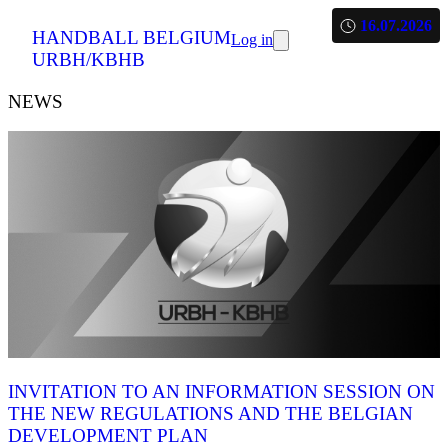
16.07.2026
HANDBALL BELGIUM
Log in
URBH/KBHB
NEWS
INVITATION TO AN INFORMATION SESSION ON
THE NEW REGULATIONS AND THE BELGIAN
DEVELOPMENT PLAN