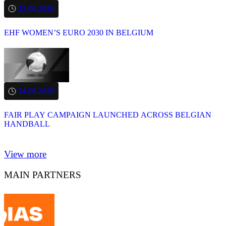
25.06.2026
EHF WOMEN’S EURO 2030 IN BELGIUM
24.06.2026
FAIR PLAY CAMPAIGN LAUNCHED ACROSS BELGIAN
HANDBALL
View more
MAIN PARTNERS