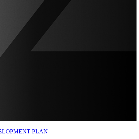
VELOPMENT PLAN