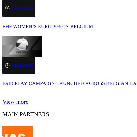
25.06.2026
EHF WOMEN’S EURO 2030 IN BELGIUM
24.06.2026
FAIR PLAY CAMPAIGN LAUNCHED ACROSS BELGIAN H
View more
MAIN PARTNERS