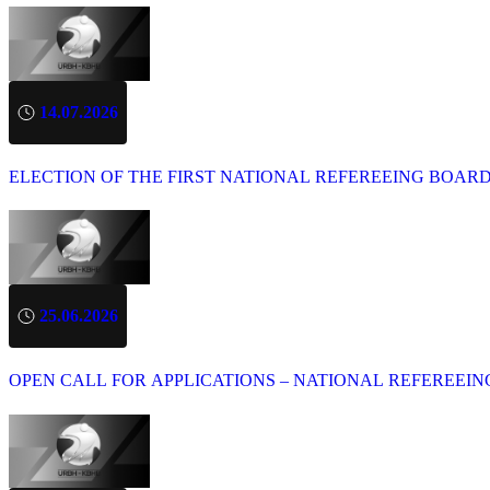
14.07.2026
ELECTION OF THE FIRST NATIONAL REFEREEING BOAR
25.06.2026
OPEN CALL FOR APPLICATIONS – NATIONAL REFEREEIN