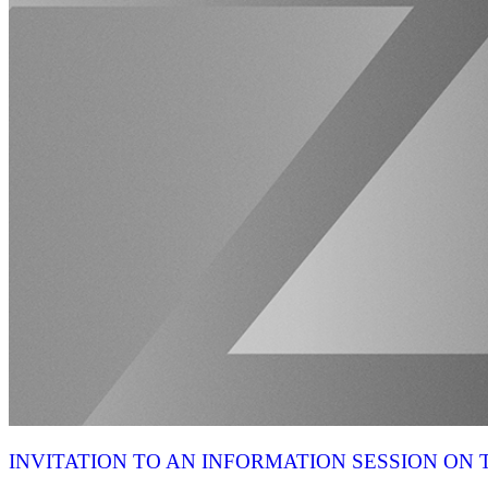
INVITATION TO AN INFORMATION SESSION O