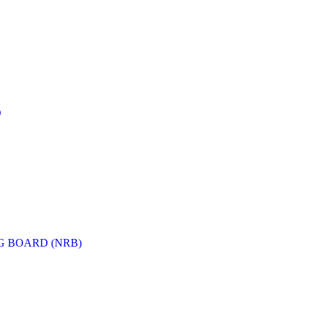
D
G BOARD (NRB)