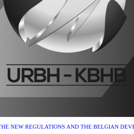
N THE NEW REGULATIONS AND THE BELGIAN DE