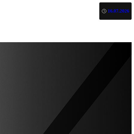
16.07.2026