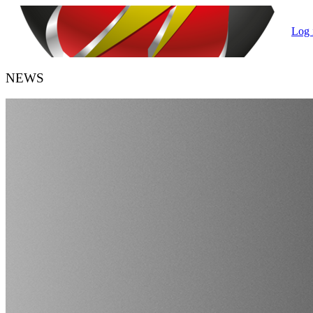
Log 
NEWS
HANDBALL BELGIUM
URBH/KBHB