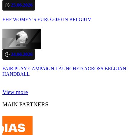
25.06.2026
EHF WOMEN’S EURO 2030 IN BELGIUM
24.06.2026
FAIR PLAY CAMPAIGN LAUNCHED ACROSS BELGIAN
HANDBALL
View more
MAIN PARTNERS