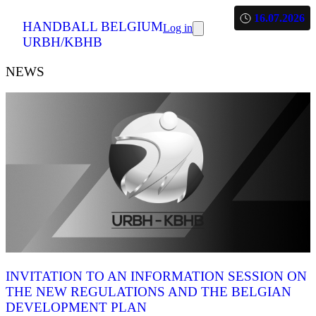
16.07.2026
HANDBALL BELGIUM
Log in
URBH/KBHB
NEWS
INVITATION TO AN INFORMATION SESSION ON
THE NEW REGULATIONS AND THE BELGIAN
DEVELOPMENT PLAN