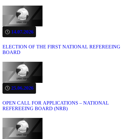
14.07.2026
ELECTION OF THE FIRST NATIONAL REFEREEING
BOARD
25.06.2026
OPEN CALL FOR APPLICATIONS – NATIONAL
REFEREEING BOARD (NRB)