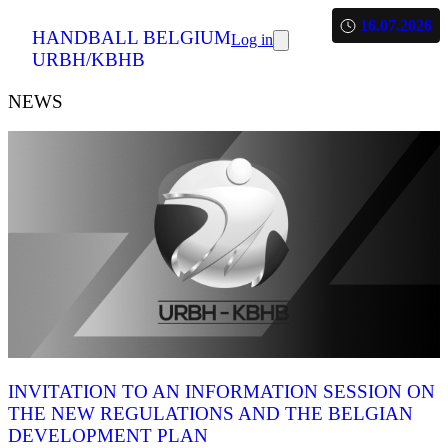
16.07.2026
HANDBALL BELGIUM
Log in
URBH/KBHB
NEWS
INVITATION TO AN INFORMATION SESSION ON
THE NEW REGULATIONS AND THE BELGIAN
DEVELOPMENT PLAN