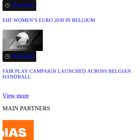
25.06.2026
EHF WOMEN’S EURO 2030 IN BELGIUM
24.06.2026
FAIR PLAY CAMPAIGN LAUNCHED ACROSS BELGIAN
HANDBALL
View more
MAIN PARTNERS