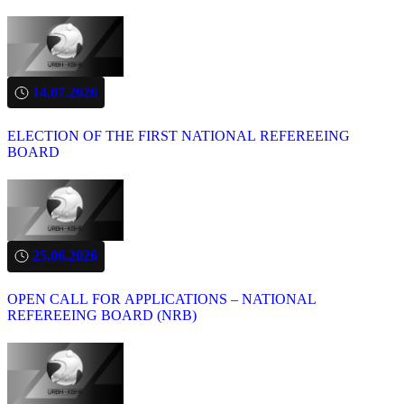
14.07.2026
ELECTION OF THE FIRST NATIONAL REFEREEING
BOARD
25.06.2026
OPEN CALL FOR APPLICATIONS – NATIONAL
REFEREEING BOARD (NRB)