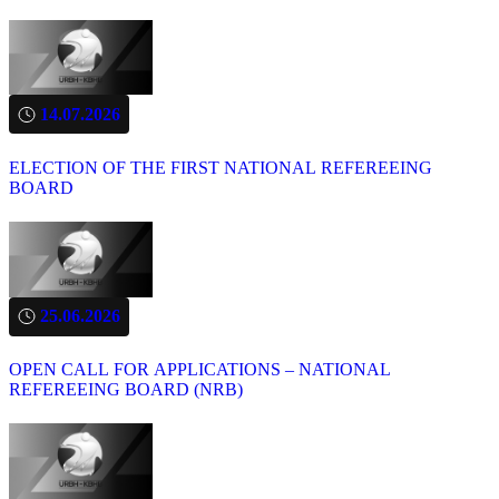
14.07.2026
ELECTION OF THE FIRST NATIONAL REFEREEING
BOARD
25.06.2026
OPEN CALL FOR APPLICATIONS – NATIONAL
REFEREEING BOARD (NRB)