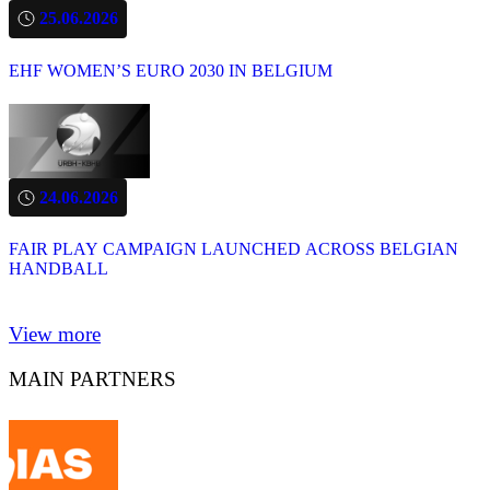
25.06.2026
EHF WOMEN’S EURO 2030 IN BELGIUM
24.06.2026
FAIR PLAY CAMPAIGN LAUNCHED ACROSS BELGIAN
HANDBALL
View more
MAIN PARTNERS