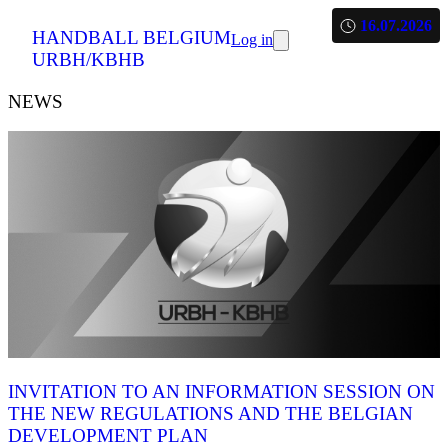
16.07.2026
HANDBALL BELGIUM
Log in
URBH/KBHB
NEWS
INVITATION TO AN INFORMATION SESSION ON
THE NEW REGULATIONS AND THE BELGIAN
DEVELOPMENT PLAN