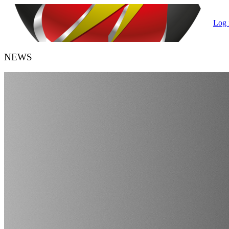
Log 
NEWS
HANDBALL BELGIUM
URBH/KBHB