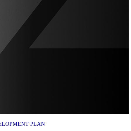
VELOPMENT PLAN