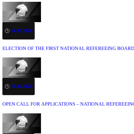
14.07.2026
ELECTION OF THE FIRST NATIONAL REFEREEING BOAR
25.06.2026
OPEN CALL FOR APPLICATIONS – NATIONAL REFEREEIN