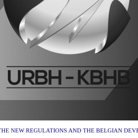
N THE NEW REGULATIONS AND THE BELGIAN DE