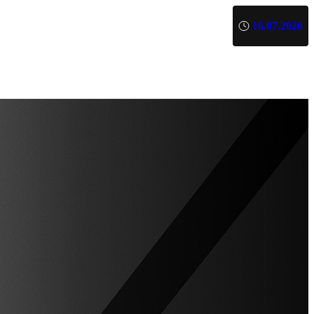
16.07.2026