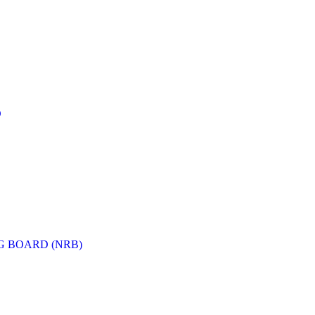
D
G BOARD (NRB)