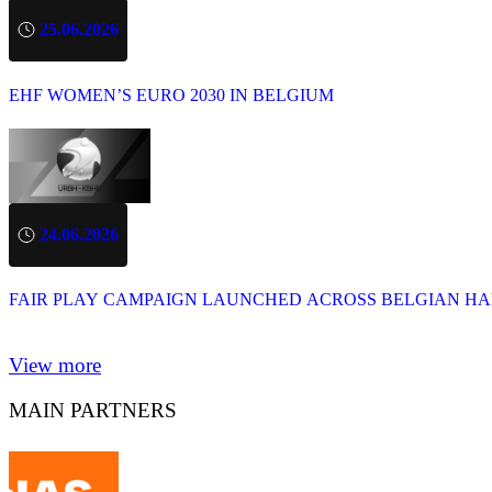
25.06.2026
EHF WOMEN’S EURO 2030 IN BELGIUM
24.06.2026
FAIR PLAY CAMPAIGN LAUNCHED ACROSS BELGIAN H
View more
MAIN PARTNERS