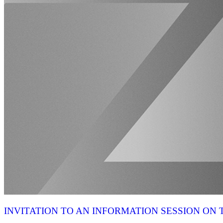
INVITATION TO AN INFORMATION SESSION O