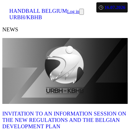
16.07.2026
HANDBALL BELGIUM
Log in
URBH/KBHB
NEWS
INVITATION TO AN INFORMATION SESSION ON
THE NEW REGULATIONS AND THE BELGIAN
DEVELOPMENT PLAN