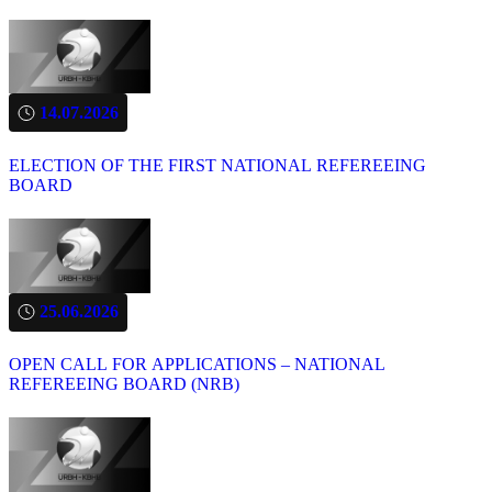
14.07.2026
ELECTION OF THE FIRST NATIONAL REFEREEING
BOARD
25.06.2026
OPEN CALL FOR APPLICATIONS – NATIONAL
REFEREEING BOARD (NRB)