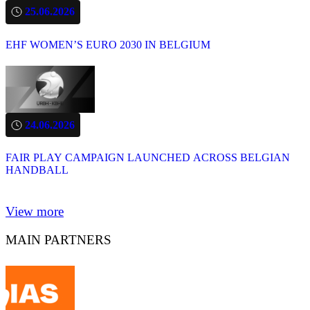
25.06.2026
EHF WOMEN’S EURO 2030 IN BELGIUM
24.06.2026
FAIR PLAY CAMPAIGN LAUNCHED ACROSS BELGIAN
HANDBALL
View more
MAIN PARTNERS