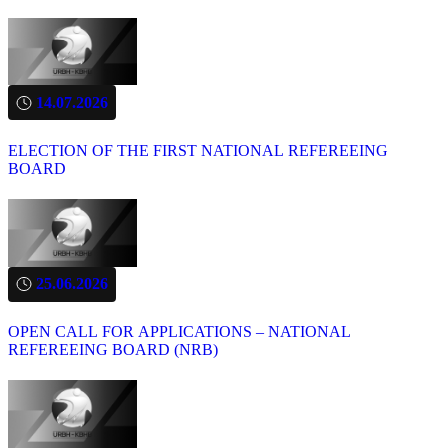
14.07.2026
ELECTION OF THE FIRST NATIONAL REFEREEING
BOARD
25.06.2026
OPEN CALL FOR APPLICATIONS – NATIONAL
REFEREEING BOARD (NRB)