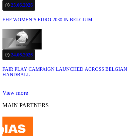
25.06.2026
EHF WOMEN’S EURO 2030 IN BELGIUM
24.06.2026
FAIR PLAY CAMPAIGN LAUNCHED ACROSS BELGIAN
HANDBALL
View more
MAIN PARTNERS