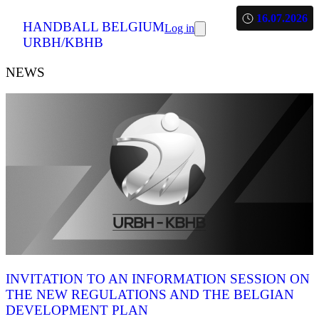
16.07.2026
HANDBALL BELGIUM
Log in
URBH/KBHB
NEWS
INVITATION TO AN INFORMATION SESSION ON
THE NEW REGULATIONS AND THE BELGIAN
DEVELOPMENT PLAN