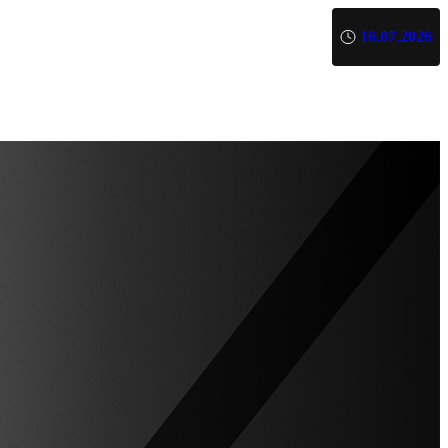
16.07.2026