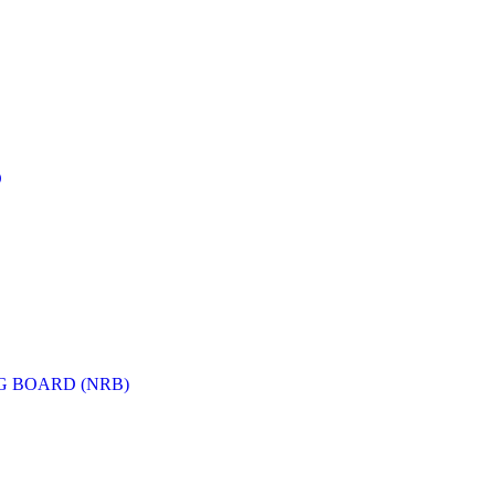
D
G BOARD (NRB)