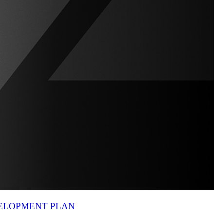
VELOPMENT PLAN