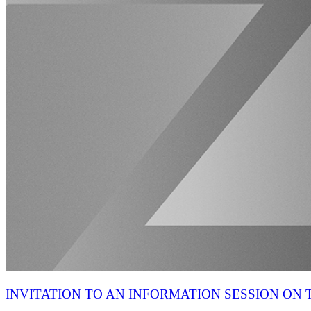
INVITATION TO AN INFORMATION SESSION O