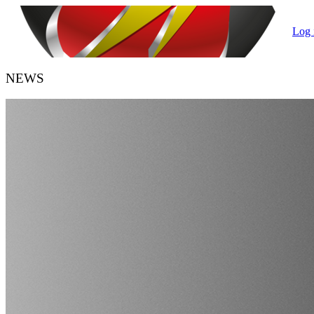
Log 
NEWS
HANDBALL BELGIUM
URBH/KBHB