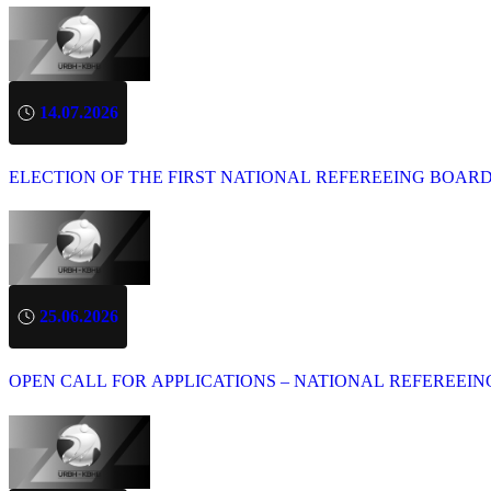
14.07.2026
ELECTION OF THE FIRST NATIONAL REFEREEING BOAR
25.06.2026
OPEN CALL FOR APPLICATIONS – NATIONAL REFEREEIN