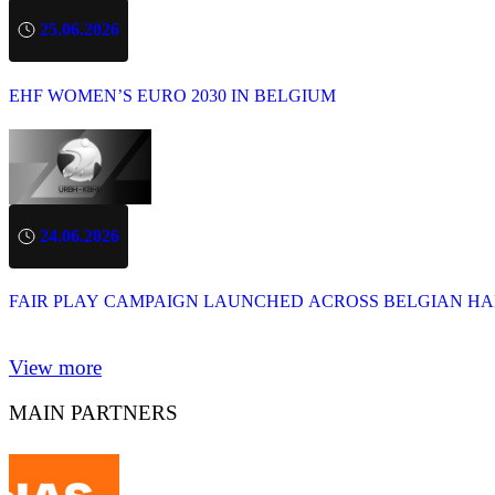
25.06.2026
EHF WOMEN’S EURO 2030 IN BELGIUM
24.06.2026
FAIR PLAY CAMPAIGN LAUNCHED ACROSS BELGIAN H
View more
MAIN PARTNERS