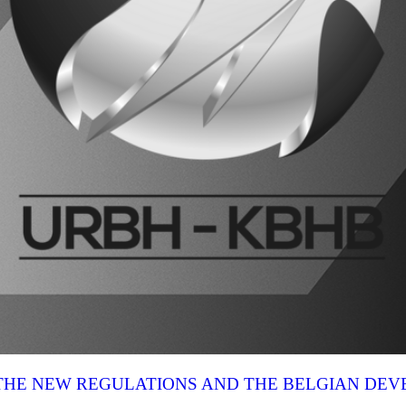
N THE NEW REGULATIONS AND THE BELGIAN DE